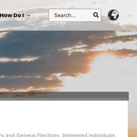
Search
How Do I
for:
ary and General Elections. Interested individuals