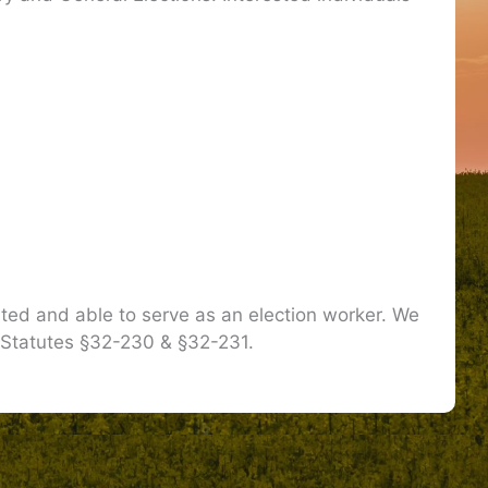
sted and able to serve as an election worker. We
 Statutes §32-230 & §32-231.