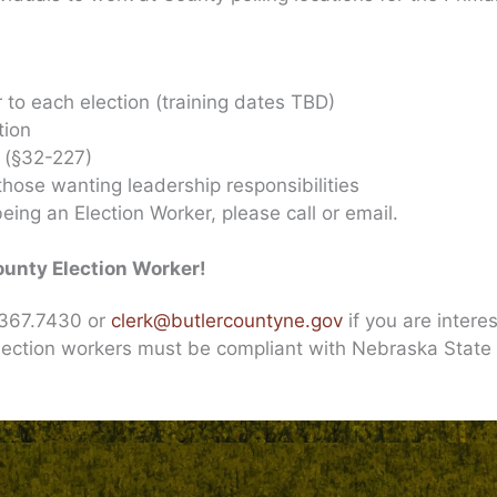
r to each election (training dates TBD)
tion
r (§32-227)
 those wanting leadership responsibilities
eing an Election Worker, please call or email.
ounty Election Worker!
2.367.7430 or
clerk@butlercountyne.gov
if you are intere
lection workers must be compliant with Nebraska State