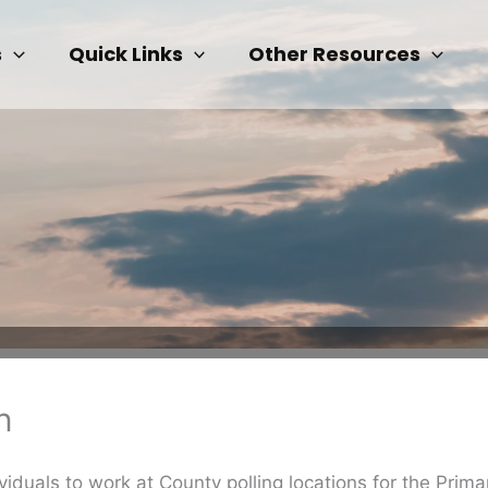
s
Quick Links
Other Resources
n
ividuals to work at County polling locations for the Prim