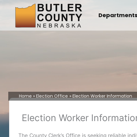
Skip
to
Department
content
Home
Election Office
Election Worker Information
Election Worker Informatio
The County Clerk’s Office is seeking reliable ind