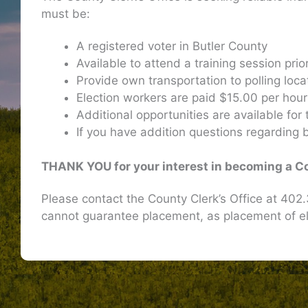
must be:
A registered voter in Butler County
Available to attend a training session prio
Provide own transportation to polling loca
Election workers are paid $15.00 per hou
Additional opportunities are available for
If you have addition questions regarding b
THANK YOU for your interest in becoming a C
Please contact the County Clerk’s Office at 40
cannot guarantee placement, as placement of e