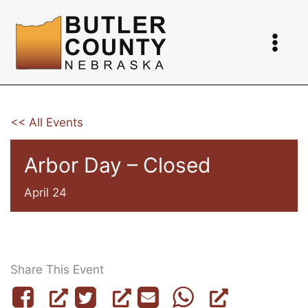
Skip
to
content
<< All Events
Arbor Day – Closed
April 24
Share This Event