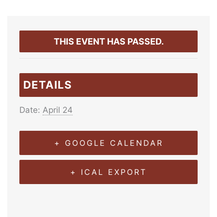
THIS EVENT HAS PASSED.
DETAILS
Date:
April 24
+ GOOGLE CALENDAR
+ ICAL EXPORT