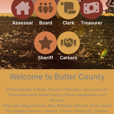
Assessor
Board
Clerk
Treasurer
Sheriff
Careers
Welcome to Butler County
Official Website of Butler County in Nebraska. Your source for
Information about Butler County Offices, Departments and
Services.
Cities and villages include: Abie, Bellwood, Brainard, Bruno, David
City, Dwight, Garrison, Linwood, Octavia, Rising City, Surprise,