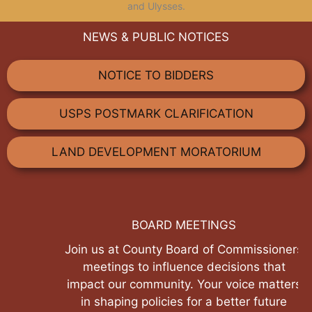
and Ulysses.
NEWS & PUBLIC NOTICES
NOTICE TO BIDDERS
USPS POSTMARK CLARIFICATION
LAND DEVELOPMENT MORATORIUM
BOARD MEETINGS
Join us at County Board of Commissioners
meetings to influence decisions that
impact our community. Your voice matters
in shaping policies for a better future