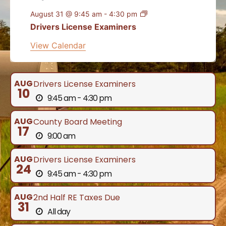
August 31 @ 9:45 am
-
4:30 pm
Drivers License Examiners
View Calendar
AUG
Drivers License Examiners
10
9:45 am - 4:30 pm
AUG
County Board Meeting
17
9:00 am
AUG
Drivers License Examiners
24
9:45 am - 4:30 pm
AUG
2nd Half RE Taxes Due
31
All day