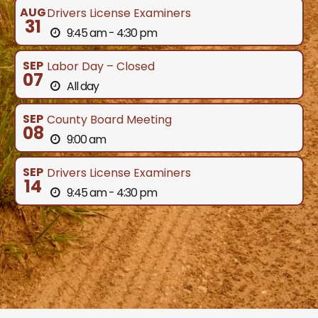
AUG
Drivers License Examiners
31
9:45 am - 4:30 pm
SEP
Labor Day – Closed
07
All day
SEP
County Board Meeting
08
9:00 am
SEP
Drivers License Examiners
14
9:45 am - 4:30 pm