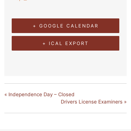
+ GOOGLE CALENDAR
+ ICAL EXPORT
«
Independence Day – Closed
Drivers License Examiners
»