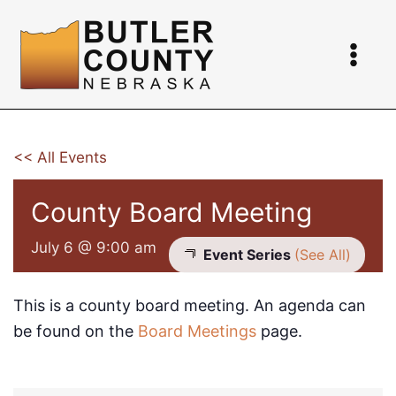
Skip
to
content
<< All Events
County Board Meeting
July 6 @ 9:00 am
Event Series
(See All)
This is a county board meeting. An agenda can
be found on the
Board Meetings
page.