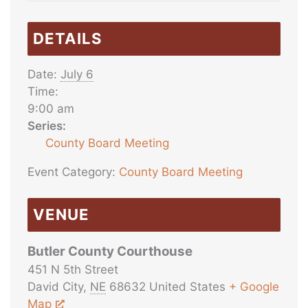
DETAILS
Date:
July 6
Time:
9:00 am
Series:
County Board Meeting
Event Category:
County Board Meeting
VENUE
Butler County Courthouse
451 N 5th Street
David City
,
NE
68632
United States
+ Google
Map