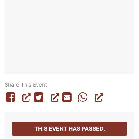
Share This Event
THIS EVENT HAS PASSED.