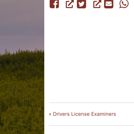
«
Drivers License Examiners