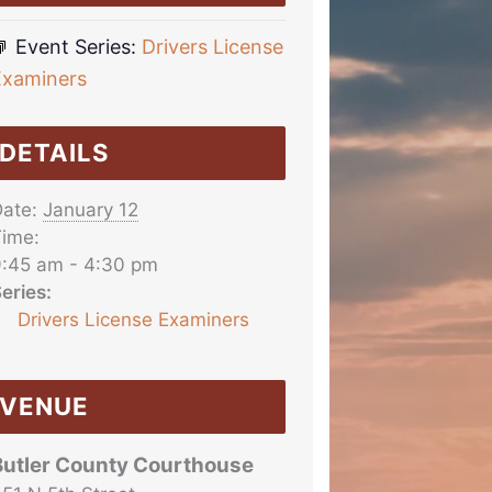
Event Series:
Drivers License
Examiners
DETAILS
ate:
January 12
ime:
:45 am - 4:30 pm
eries:
Drivers License Examiners
VENUE
Butler County Courthouse