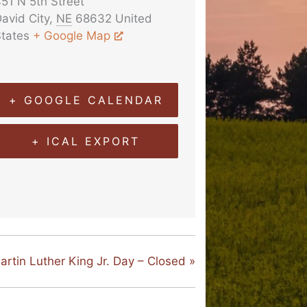
51 N 5th Street
avid City
,
NE
68632
United
tates
+ Google Map
+ GOOGLE CALENDAR
+ ICAL EXPORT
artin Luther King Jr. Day – Closed
»