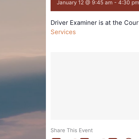
January 12 @ 9:45 am
-
4:30 p
Driver Examiner is at the Cou
Services
Share This Event