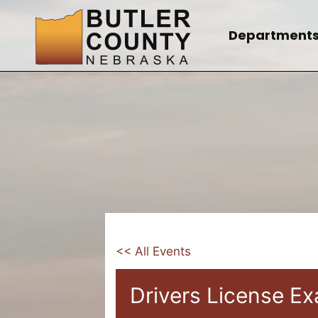
Skip
to
Department
content
<< All Events
Drivers License E