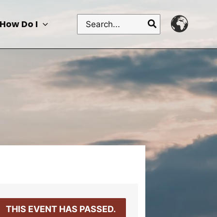
Search
How Do I
for:
THIS EVENT HAS PASSED.