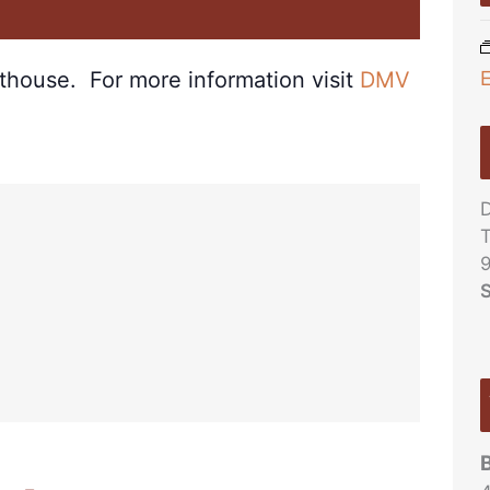
m
rthouse. For more information visit
DMV
D
T
9
S