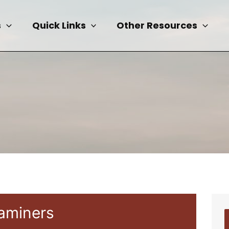
s
Quick Links
Other Resources
xaminers