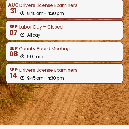
AUG
Drivers License Examiners
31
9:45 am - 4:30 pm
SEP
Labor Day – Closed
07
All day
SEP
County Board Meeting
08
9:00 am
SEP
Drivers License Examiners
14
9:45 am - 4:30 pm