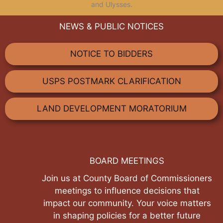
and Ulysses.
NEWS & PUBLIC NOTICES
NOTICE TO BIDDERS
USPS POSTMARK CLARIFICATION
LAND DEVELOPMENT MORATORIUM
BOARD MEETINGS
Join us at County Board of Commissioners
meetings to influence decisions that
impact our community. Your voice matters
in shaping policies for a better future