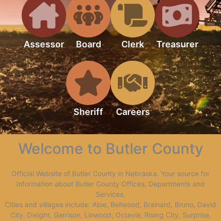
Assessor
Board
Clerk
Treasurer
Sheriff
Careers
Welcome to Butler County
Official Website of Butler County in Nebraska. Your source for
Information about Butler County Offices, Departments and
Services.
Cities and villages include: Abie, Bellwood, Brainard, Bruno, David
City, Dwight, Garrison, Linwood, Octavia, Rising City, Surprise,