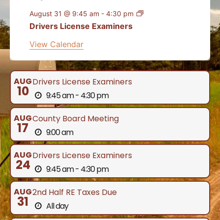
August 31 @ 9:45 am
-
4:30 pm
Drivers License Examiners
View Calendar
AUG
Drivers License Examiners
10
9:45 am - 4:30 pm
AUG
County Board Meeting
17
9:00 am
AUG
Drivers License Examiners
24
9:45 am - 4:30 pm
AUG
2nd Half RE Taxes Due
31
All day