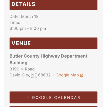
DETAILS
Date:
March 18
Time:
6:00 pm - 8:00 pm
VENUE
Butler County Highway Department
Building
3190 N Road
David City
,
NE
68632
+ Google Map
+ GOOGLE CALENDAR