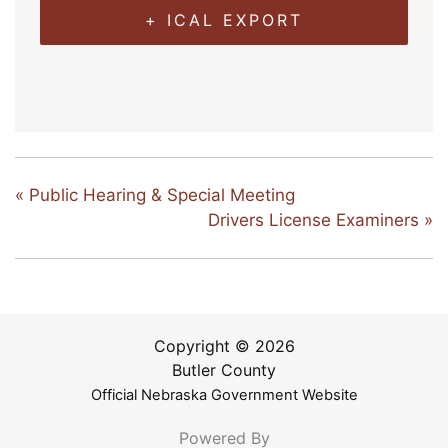
+ ICAL EXPORT
«
Public Hearing & Special Meeting
Drivers License Examiners
»
Copyright © 2026
Butler County
Official Nebraska Government Website
Powered By