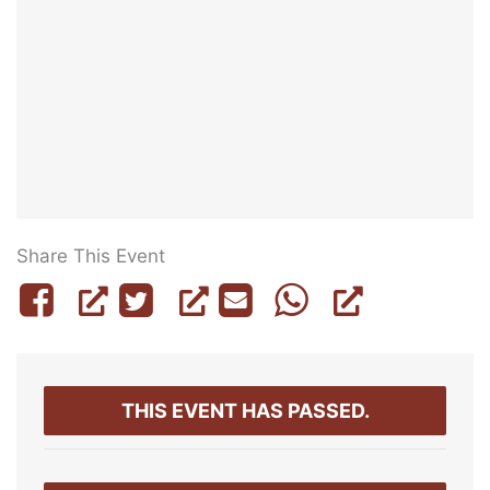
Share This Event
THIS EVENT HAS PASSED.