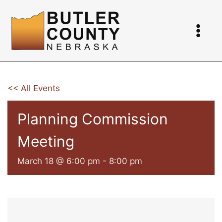
Skip
to
content
<< All Events
Planning Commission
Meeting
March 18 @ 6:00 pm
-
8:00 pm