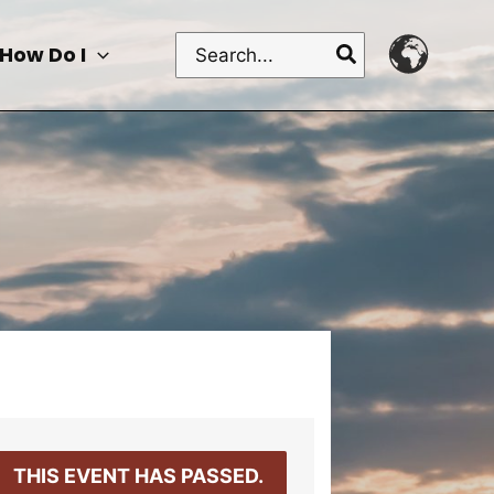
Search
How Do I
for:
THIS EVENT HAS PASSED.