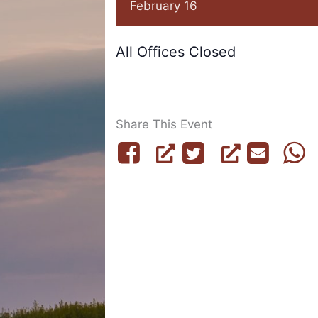
February 16
All Offices Closed
Share This Event