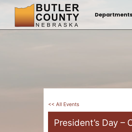
Skip
to
Department
content
<< All Events
President’s Day – 