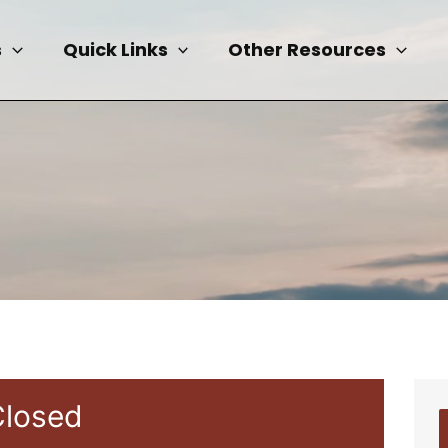
s
Quick Links
Other Resources
Closed