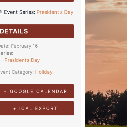
Event Series:
President’s Day
DETAILS
ate:
February 16
eries:
President’s Day
vent Category:
Holiday
+ GOOGLE CALENDAR
+ ICAL EXPORT