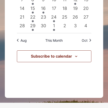
events
event
events
events
events
event
events
0
2
1
0
0
0
0
14
15
16
17
18
19
20
events
events
event
events
events
events
events
0
2
0
1
0
0
0
21
22
23
24
25
26
27
events
events
events
event
events
events
events
0
1
0
1
0
0
0
28
29
30
1
2
3
4
events
event
events
event
events
events
events
Aug
This Month
Oct
Subscribe to calendar