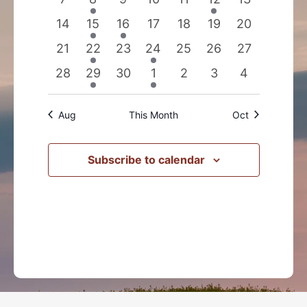
events
event
events
events
events
event
events
0
2
1
0
0
0
0
14
15
16
17
18
19
20
events
events
event
events
events
events
events
0
2
0
1
0
0
0
21
22
23
24
25
26
27
events
events
events
event
events
events
events
0
1
0
1
0
0
0
28
29
30
1
2
3
4
events
event
events
event
events
events
events
Aug
This Month
Oct
Subscribe to calendar