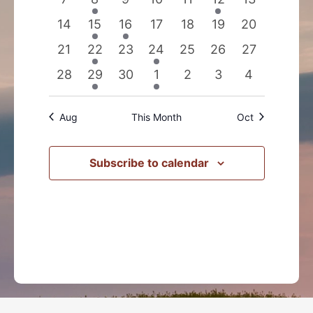
events
event
events
events
events
event
events
0
2
1
0
0
0
0
14
15
16
17
18
19
20
events
events
event
events
events
events
events
0
2
0
1
0
0
0
21
22
23
24
25
26
27
events
events
events
event
events
events
events
0
1
0
1
0
0
0
28
29
30
1
2
3
4
events
event
events
event
events
events
events
Aug
This Month
Oct
Subscribe to calendar