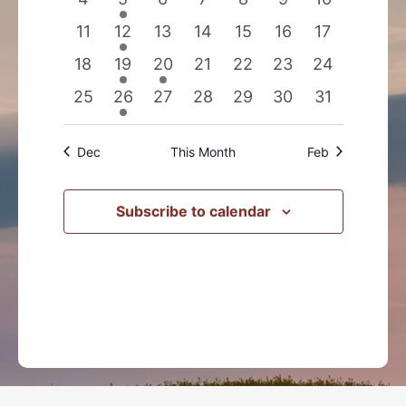
events
events
events
events
events
events
events
0
1
0
0
0
0
0
11
12
13
14
15
16
17
events
event
events
events
events
events
events
0
1
2
0
0
0
0
18
19
20
21
22
23
24
events
event
events
events
events
events
events
0
1
0
0
0
0
0
25
26
27
28
29
30
31
events
event
events
events
events
events
events
Dec
This Month
Feb
Subscribe to calendar