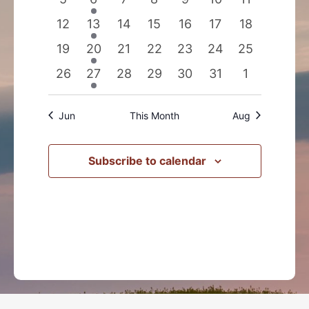
events
events
events
events
events
events
events
0
1
0
0
0
0
0
12
13
14
15
16
17
18
events
event
events
events
events
events
events
0
1
0
0
0
0
0
19
20
21
22
23
24
25
events
event
events
events
events
events
events
0
1
0
0
0
0
0
26
27
28
29
30
31
1
events
event
events
events
events
events
events
Jun
This Month
Aug
Subscribe to calendar