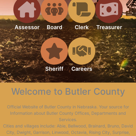
Assessor
Board
Clerk
Treasurer
Sheriff
Careers
Welcome to Butler County
Official Website of Butler County in Nebraska. Your source for
Information about Butler County Offices, Departments and
Services.
Cities and villages include: Abie, Bellwood, Brainard, Bruno, David
City, Dwight, Garrison, Linwood, Octavia, Rising City, Surprise,