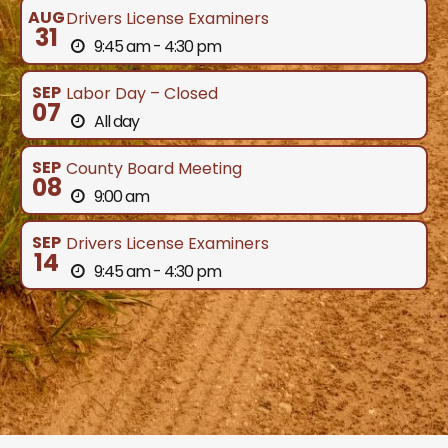
AUG
Drivers License Examiners
31
9:45 am - 4:30 pm
SEP
Labor Day – Closed
07
All day
SEP
County Board Meeting
08
9:00 am
SEP
Drivers License Examiners
14
9:45 am - 4:30 pm