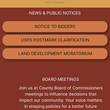
and Ulysses.
NEWS & PUBLIC NOTICES
NOTICE TO BIDDERS
USPS POSTMARK CLARIFICATION
LAND DEVELOPMENT MORATORIUM
BOARD MEETINGS
Join us at County Board of Commissioners
meetings to influence decisions that
impact our community. Your voice matters
in shaping policies for a better future