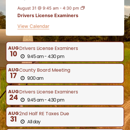
August 31 @ 9:45 am
-
4:30 pm
Drivers License Examiners
View Calendar
AUG
Drivers License Examiners
10
9:45 am - 4:30 pm
AUG
County Board Meeting
17
9:00 am
AUG
Drivers License Examiners
24
9:45 am - 4:30 pm
AUG
2nd Half RE Taxes Due
31
All day