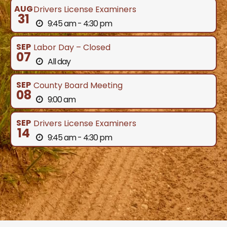
AUG
Drivers License Examiners
31
9:45 am - 4:30 pm
SEP
Labor Day – Closed
07
All day
SEP
County Board Meeting
08
9:00 am
SEP
Drivers License Examiners
14
9:45 am - 4:30 pm