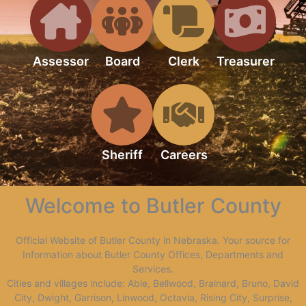
Assessor
Board
Clerk
Treasurer
Sheriff
Careers
Welcome to Butler County
Official Website of Butler County in Nebraska. Your source for
Information about Butler County Offices, Departments and
Services.
Cities and villages include: Abie, Bellwood, Brainard, Bruno, David
City, Dwight, Garrison, Linwood, Octavia, Rising City, Surprise,