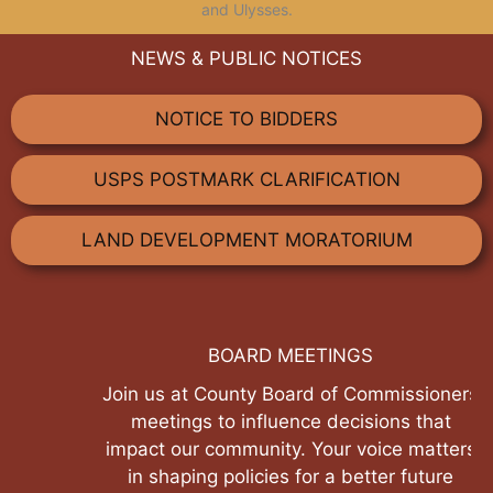
and Ulysses.
NEWS & PUBLIC NOTICES
NOTICE TO BIDDERS
USPS POSTMARK CLARIFICATION
LAND DEVELOPMENT MORATORIUM
BOARD MEETINGS
Join us at County Board of Commissioners
meetings to influence decisions that
impact our community. Your voice matters
in shaping policies for a better future