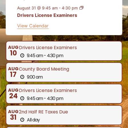
August 31 @ 9:45 am
-
4:30 pm
Drivers License Examiners
View Calendar
AUG
Drivers License Examiners
10
9:45 am - 4:30 pm
AUG
County Board Meeting
17
9:00 am
AUG
Drivers License Examiners
24
9:45 am - 4:30 pm
AUG
2nd Half RE Taxes Due
31
All day