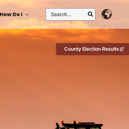
Search
How Do I
for:
County Election Results