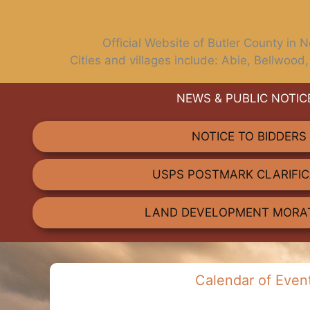
Official Website of Butler County in
Cities and villages include: Abie, Bellwood,
NEWS & PUBLIC NOTIC
TALK TO US
Have any questions or concerns? We are alw
NOTICE TO BIDDERS
and available to assist with any 
USPS POSTMARK CLARIFIC
GET IN TOUCH
LAND DEVELOPMENT MORA
Calendar of Even