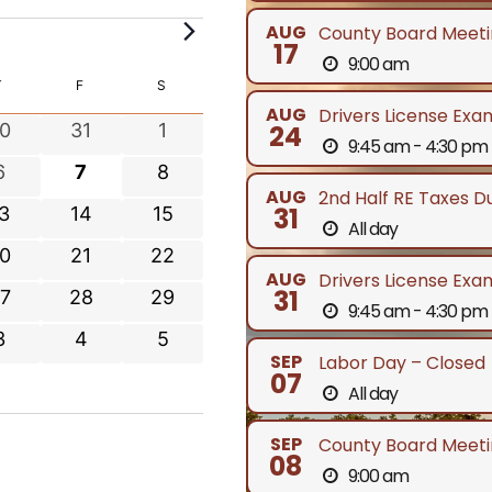
AUG
County Board Meeti
17
9:00 am
Y
T
THURSDAY
F
FRIDAY
S
SATURDAY
AUG
Drivers License Exa
0
0
0
31
1
24
9:45 am - 4:30 pm
e
e
0
0
0
6
7
8
v
v
AUG
2nd Half RE Taxes D
e
e
e
0
0
31
3
14
15
e
e
All day
v
v
v
e
e
n
n
0
0
0
21
22
e
e
e
v
v
t
t
AUG
Drivers License Exa
e
e
n
n
n
31
0
0
7
28
29
e
e
s
s
9:45 am - 4:30 pm
v
v
t
t
e
e
n
n
0
0
0
3
4
5
e
e
s
s
s
v
v
t
t
SEP
Labor Day – Closed
e
e
e
n
n
07
e
e
s
s
All day
v
v
v
t
t
n
n
e
e
e
s
s
SEP
t
t
County Board Meeti
n
n
n
08
s
s
9:00 am
t
t