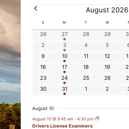
E
August 2026
v
e
C
S
SUNDAY
M
MONDAY
T
TUESDAY
W
WEDNESDA
n
a
0
1
0
0
0
26
27
28
29
3
t
l
e
e
e
e
e
s
e
0
1
0
0
2
3
4
5
v
v
v
v
v
n
e
e
e
e
0
1
0
0
0
9
10
11
12
1
e
e
e
e
e
d
v
v
v
v
e
e
e
e
e
n
n
n
n
n
a
0
1
0
0
0
16
17
18
19
2
e
e
e
e
v
v
v
v
v
t
t
t
t
t
r
e
e
e
e
e
n
n
n
n
0
1
0
0
0
23
24
25
26
2
e
e
e
e
e
s
s
s
s
o
v
v
v
v
v
t
t
t
t
t
e
e
e
e
e
n
n
n
n
n
f
0
2
0
0
30
31
1
2
e
e
e
e
e
s
s
s
v
v
v
v
v
t
t
t
t
t
E
e
e
e
e
n
n
n
n
n
e
e
e
e
e
v
s
s
s
s
v
v
v
v
t
t
t
t
t
August 10
n
n
n
n
n
e
e
e
e
e
s
s
s
s
t
t
t
t
t
n
August 10 @ 9:45 am
-
4:30 pm
n
n
n
n
t
s
s
s
s
Drivers License Examiners
t
t
t
t
t