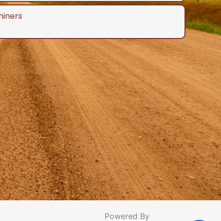
miners
Powered By