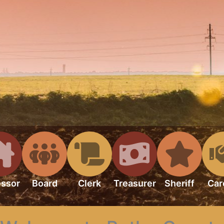
ssor
Board
Clerk
Treasurer
Sheriff
Car